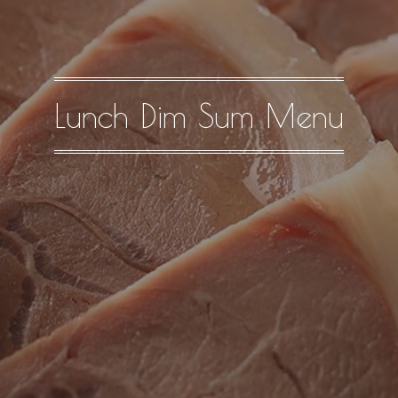
Lunch Dim Sum Menu