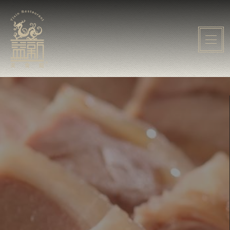
Home
About Yixin
Event
Menu
Gallery
Media
Contact