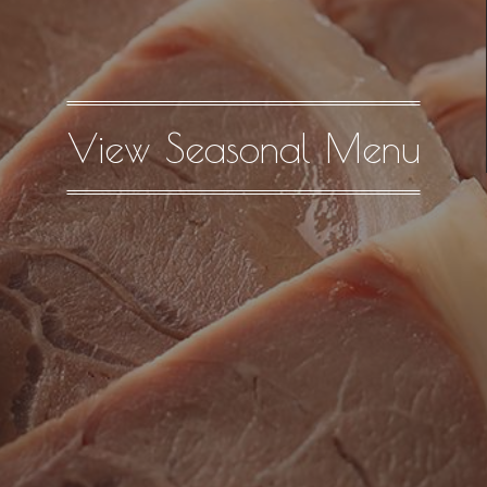
View Seasonal Menu