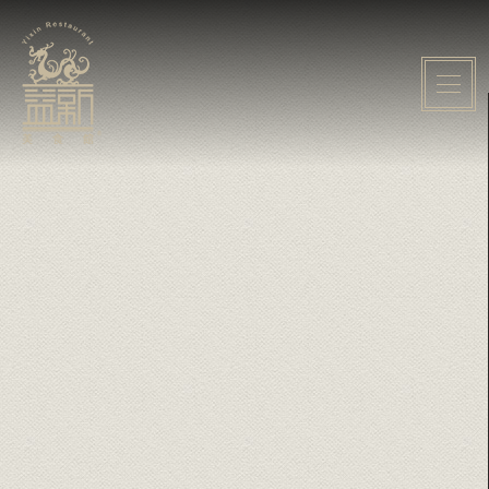
Home
About Yixin
Event
Menu
Gallery
Media
Contact