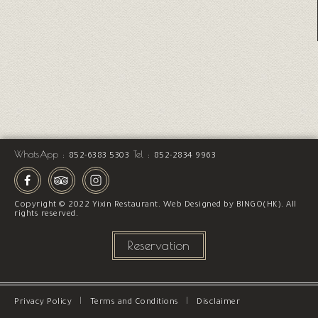
WhatsApp :
Tel :
852-6383 5303
852-2834 9963
Copyright © 2022 Yixin Restaurant.
Web Designed
by
BINGO(HK)
. All
rights reserved.
Reservation
Privacy Policy
Terms and Conditions
Disclaimer